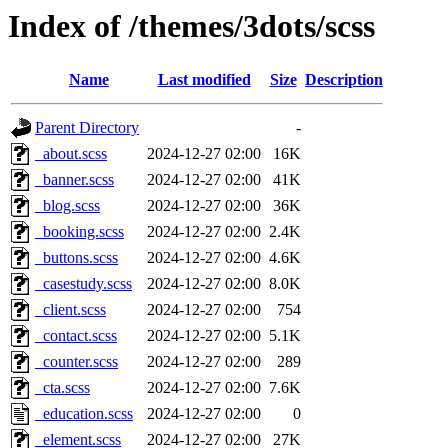
Index of /themes/3dots/scss
Name
Last modified
Size
Description
Parent Directory
-
_about.scss
2024-12-27 02:00
16K
_banner.scss
2024-12-27 02:00
41K
_blog.scss
2024-12-27 02:00
36K
_booking.scss
2024-12-27 02:00
2.4K
_buttons.scss
2024-12-27 02:00
4.6K
_casestudy.scss
2024-12-27 02:00
8.0K
_client.scss
2024-12-27 02:00
754
_contact.scss
2024-12-27 02:00
5.1K
_counter.scss
2024-12-27 02:00
289
_cta.scss
2024-12-27 02:00
7.6K
_education.scss
2024-12-27 02:00
0
_element.scss
2024-12-27 02:00
27K