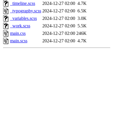
_timeline.scss
2024-12-27 02:00
4.7K
_typography.scss
2024-12-27 02:00
6.5K
_variables.scss
2024-12-27 02:00
3.0K
_work.scss
2024-12-27 02:00
5.5K
main.css
2024-12-27 02:00
246K
main.scss
2024-12-27 02:00
4.7K