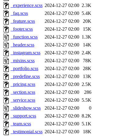
_experience.scss
2024-12-27 02:00
2.3K
_faq.scss
2024-12-27 02:00
5.4K
_feature.scss
2024-12-27 02:00
20K
_footer.scss
2024-12-27 02:00
15K
_function.scss
2024-12-27 02:00
1.3K
_header.scss
2024-12-27 02:00
14K
_instagram.scss
2024-12-27 02:00
2.4K
_mixins.scss
2024-12-27 02:00
78K
_portfolio.scss
2024-12-27 02:00
28K
_predefine.scss
2024-12-27 02:00
13K
_pricing.scss
2024-12-27 02:00
2.5K
_section.scss
2024-12-27 02:00
286
_service.scss
2024-12-27 02:00
5.5K
_slideshow.scss
2024-12-27 02:00
0
_support.scss
2024-12-27 02:00
8.2K
_team.scss
2024-12-27 02:00
5.1K
_testimonial.scss
2024-12-27 02:00
18K