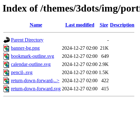
Index of /themes/3dots/img/portf
Name
Last modified
Size
Description
Parent Directory
-
banner-bg.png
2024-12-27 02:00
21K
bookmark-outline.svg
2024-12-27 02:00
649
calendar-outline.svg
2024-12-27 02:00
2.9K
pencil-.svg
2024-12-27 02:00
1.5K
return-down-forward-..>
2024-12-27 02:00
422
return-down-forward.svg
2024-12-27 02:00
415