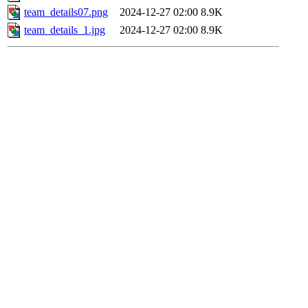
team_details07.png
2024-12-27 02:00
8.9K
team_details_1.jpg
2024-12-27 02:00
8.9K