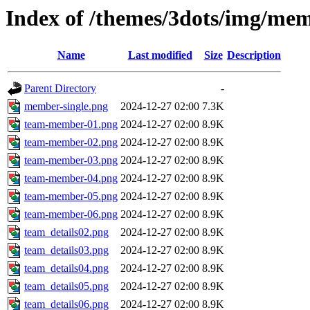
Index of /themes/3dots/img/mem
Name
Last modified
Size
Description
Parent Directory
-
member-single.png
2024-12-27 02:00
7.3K
team-member-01.png
2024-12-27 02:00
8.9K
team-member-02.png
2024-12-27 02:00
8.9K
team-member-03.png
2024-12-27 02:00
8.9K
team-member-04.png
2024-12-27 02:00
8.9K
team-member-05.png
2024-12-27 02:00
8.9K
team-member-06.png
2024-12-27 02:00
8.9K
team_details02.png
2024-12-27 02:00
8.9K
team_details03.png
2024-12-27 02:00
8.9K
team_details04.png
2024-12-27 02:00
8.9K
team_details05.png
2024-12-27 02:00
8.9K
team_details06.png
2024-12-27 02:00
8.9K