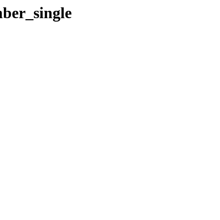
ber_single