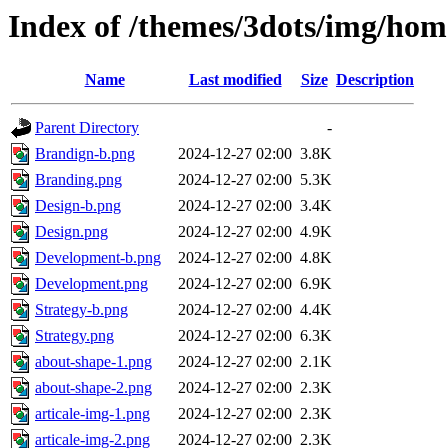
Index of /themes/3dots/img/ho
Name
Last modified
Size
Description
Parent Directory
-
Brandign-b.png
2024-12-27 02:00
3.8K
Branding.png
2024-12-27 02:00
5.3K
Design-b.png
2024-12-27 02:00
3.4K
Design.png
2024-12-27 02:00
4.9K
Development-b.png
2024-12-27 02:00
4.8K
Development.png
2024-12-27 02:00
6.9K
Strategy-b.png
2024-12-27 02:00
4.4K
Strategy.png
2024-12-27 02:00
6.3K
about-shape-1.png
2024-12-27 02:00
2.1K
about-shape-2.png
2024-12-27 02:00
2.3K
articale-img-1.png
2024-12-27 02:00
2.3K
articale-img-2.png
2024-12-27 02:00
2.3K