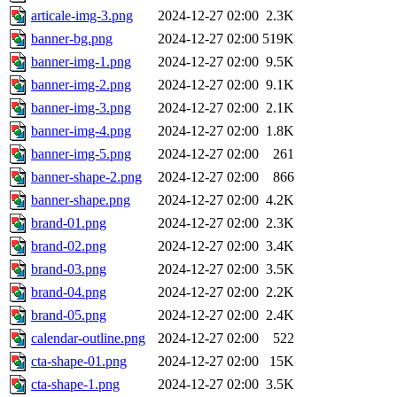
articale-img-3.png
2024-12-27 02:00
2.3K
banner-bg.png
2024-12-27 02:00
519K
banner-img-1.png
2024-12-27 02:00
9.5K
banner-img-2.png
2024-12-27 02:00
9.1K
banner-img-3.png
2024-12-27 02:00
2.1K
banner-img-4.png
2024-12-27 02:00
1.8K
banner-img-5.png
2024-12-27 02:00
261
banner-shape-2.png
2024-12-27 02:00
866
banner-shape.png
2024-12-27 02:00
4.2K
brand-01.png
2024-12-27 02:00
2.3K
brand-02.png
2024-12-27 02:00
3.4K
brand-03.png
2024-12-27 02:00
3.5K
brand-04.png
2024-12-27 02:00
2.2K
brand-05.png
2024-12-27 02:00
2.4K
calendar-outline.png
2024-12-27 02:00
522
cta-shape-01.png
2024-12-27 02:00
15K
cta-shape-1.png
2024-12-27 02:00
3.5K