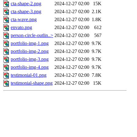
cta-shape-2.png
2024-12-27 02:00
15K
cta-shape-3.png
2024-12-27 02:00
2.1K
cta-wave.png
2024-12-27 02:00
1.8K
envato.png
2024-12-27 02:00
612
person-circle-outlin..>
2024-12-27 02:00
567
portfolio-img-1.png
2024-12-27 02:00
9.7K
portfolio-img-2.png
2024-12-27 02:00
9.7K
portfolio-img-3.png
2024-12-27 02:00
9.7K
portfolio-img-4.png
2024-12-27 02:00
9.7K
testimonial-01.png
2024-12-27 02:00
7.8K
testimonial-shape.png
2024-12-27 02:00
15K