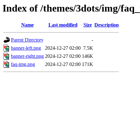
Index of /themes/3dots/img/faq
Name
Last modified
Size
Description
Parent Directory
-
banner-left.png
2024-12-27 02:00
7.5K
banner-right.png
2024-12-27 02:00
146K
faq-img.png
2024-12-27 02:00
171K